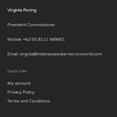
Virginia Roring
President Commissioner
Mobile: +62 (0) 8111 989801
Email:
virginia@indonesiawatermicronworld.com
Quick Links
My account
Privacy Policy
Terms and Conditions