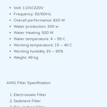
Volt: 110V/220V
Frequency: 50/60Hz
Overall performance: 830 W
Water production: 300 w
Water Heating: 500 W
Water temperature: 4 – 95 C
Working temperature: 15 – 40 C
Working humidity 35 – 95%
Weight: 49 kg
AWG Filter Specification:
Electrostatic Filter
Sediment Filter