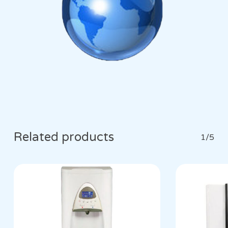
Related products
1/5