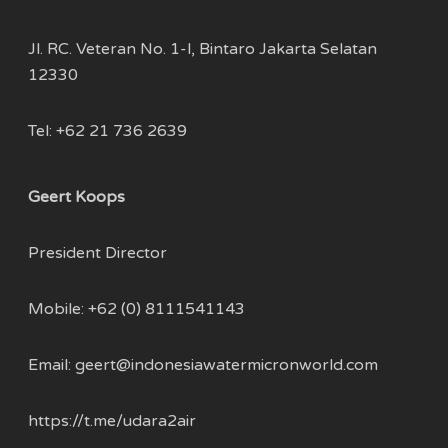
Jl. RC. Veteran No. 1-l, Bintaro Jakarta Selatan
12330
Tel: +62 21 736 2639
Geert Koops
President Director
Mobile:
+62 (0) 8111541143
Email:
geert@indonesiawatermicronworld.com
https://t.me/udara2air