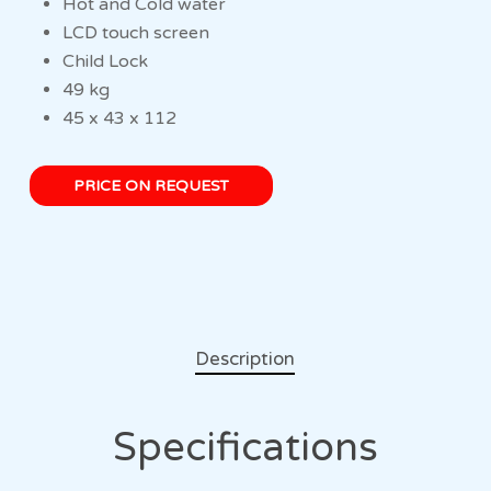
Hot and Cold water
LCD touch screen
Child Lock
49 kg
45 x 43 x 112
PRICE ON REQUEST
Description
Specifications