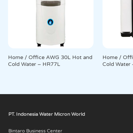
Home / Office AWG 30L Hot and
Home / Off
Cold Water – HR77L
Cold Water
PT. Indonesia Water Micron World
Bintaro Business Center