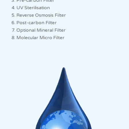
Pre-carbon Filter
UV Sterilisation
Reverse Osmosis Filter
Post-carbon Filter
Optional Mineral Filter
Molecular Micro Filter