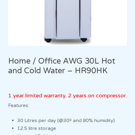
Home / Office AWG 30L Hot
and Cold Water – HR90HK
1 year limited warranty. 2 years on compressor.
Features:
30 Litres per day (@30º and 80% humidity)
12.5 litre storage