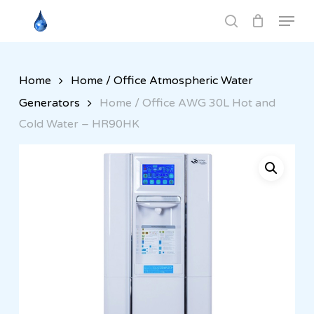
Skip
Menu
to
search
Close
main
Menu
content
Home
Home / Office Atmospheric Water
Generators
Home / Office AWG 30L Hot and
Cold Water – HR90HK