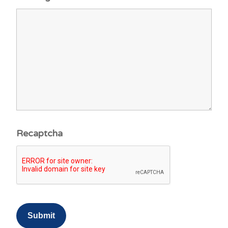
Recaptcha