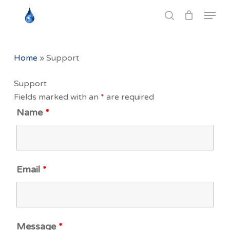
Skip
Menu
to
search
Close
main
Menu
content
Home
»
Support
Support
Fields marked with an
*
are required
Name
*
Email
*
Message
*