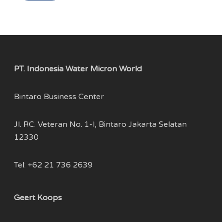
PT. Indonesia Water Micron World
Bintaro Business Center
Jl. RC. Veteran No. 1-l, Bintaro Jakarta Selatan
12330
Tel: +62 21 736 2639
Geert Koops