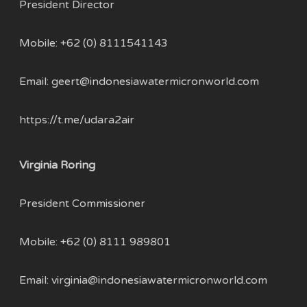
President Director
Mobile:
+62 (0) 8111541143
Email:
geert@indonesiawatermicronworld.com
https://t.me/udara2air
Virginia Roring
President Commissioner
Mobile: +62 (0) 8111 989801
Email:
virginia@indonesiawatermicronworld.com